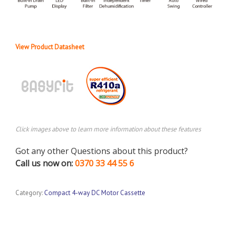
View Product Datasheet
Click images above to learn more information about these features
Got any other Questions about this product?
Call us now on:
0370 33 44 55 6
Category:
Compact 4-way DC Motor Cassette