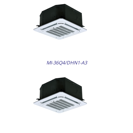
AILS
MI-36Q4/DHN1-A3
AILS