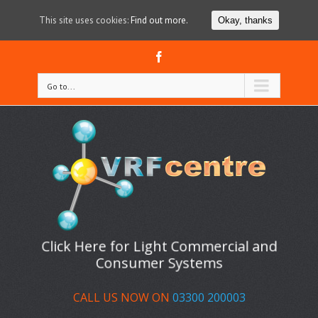
This site uses cookies:
Find out more.
Okay, thanks
Facebook
Go to...
Click Here for Light Commercial and
Consumer Systems
CALL US NOW ON
03300 200003