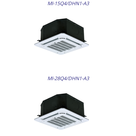
MI-15Q4/DHN1-A3
AILS
MI-28Q4/DHN1-A3
AILS