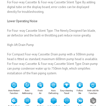
For Four-way Cassette & Four-way Cassette Silent Type: By adding
digital tube on the display board, error codes can be displayed
directly for troubleshooting.
Lower Operating Noise
For Four -way Cassette Silent Type: The Newly Designed fan blade,
air deflector and the built-in throttling part reduce noise greatly.
High-lift Drain Pump
For Compact Four-way Cassette: Drain pump with a 500mm pump
head is fitted as standard; maximum 600mm pump head is available.
For Four-way Cassette & Four-way Cassette Silent Type: Drain pump
can pump condenser water up to 750mm high, which simplifies
installation of the frain piping system.