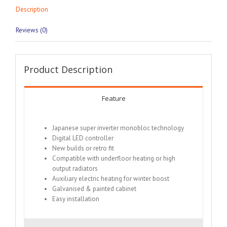
Description
Reviews (0)
Product Description
Feature
Japanese super inverter monobloc technology
Digital LED controller
New builds or retro fit
Compatible with underfloor heating or high
output radiators
Auxiliary electric heating for winter boost
Galvanised & painted cabinet
Easy installation