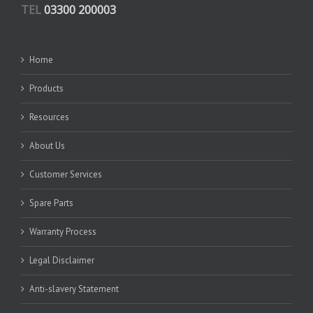
TEL
03300 200003
Home
Products
Resources
About Us
Customer Services
Spare Parts
Warranty Process
Legal Disclaimer
Anti-slavery Statement