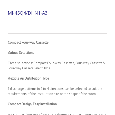
MI-45Q4/DHN1-A3
Compact Four-way Cassette
Various Selections
Three selections: Compact Four-way Cassette, Four-way Cassette&
Four-way Cassete Silent Type.
Flexible Air Distribution Type
7 discharge patterns in 2 to 4 directions can be selected to suit the
requirements of the installation site or the shape of the room.
Compact Design, Easy Installation
For compact Four-way Cassette: Extremely compact casing suits any