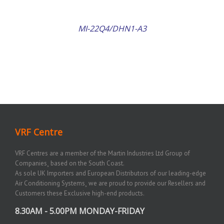
MI-22Q4/DHN1-A3
VRF Centre
VRF Centres are a member of the Martin Industries Ltd Group of
Companies¸ based on the South Coast.
As sole UK Importers and European Distributors of our leading-edge
Air Conditioning Systems¸ we are proud to provide our Resellers and
Customers these Exclusive high-end products.
8.30AM - 5.00PM MONDAY-FRIDAY