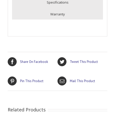
Specifications
Warranty
Share On Facebook
Tweet This Product
Pin This Product
Mail This Product
Related Products