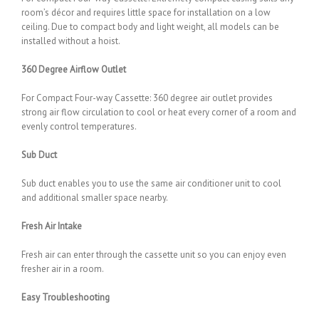
room’s décor and requires little space for installation on a low
ceiling. Due to compact body and light weight, all models can be
installed without a hoist.
360 Degree Airflow Outlet
For Compact Four-way Cassette: 360 degree air outlet provides
strong air flow circulation to cool or heat every corner of a room and
evenly control temperatures.
Sub Duct
Sub duct enables you to use the same air conditioner unit to cool
and additional smaller space nearby.
Fresh Air Intake
Fresh air can enter through the cassette unit so you can enjoy even
fresher air in a room.
Easy Troubleshooting