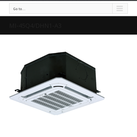
Go to...
MI-45Q4/DHN1-A3