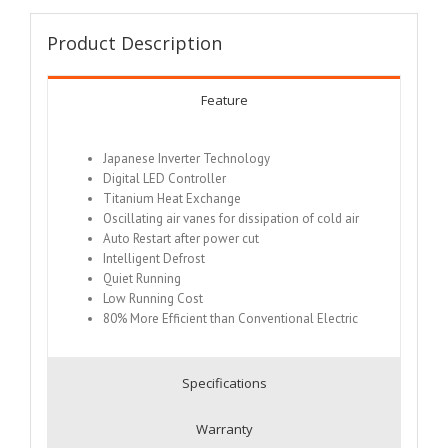
Product Description
Feature
Japanese Inverter Technology
Digital LED Controller
Titanium Heat Exchange
Oscillating air vanes for dissipation of cold air
Auto Restart after power cut
Intelligent Defrost
Quiet Running
Low Running Cost
80% More Efficient than Conventional Electric
Specifications
Warranty