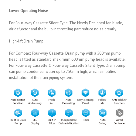
Lower Operating Noise
For Four -way Cassette Silent Type: The Newly Designed fan blade,
air deflector and the built-in throttling part reduce noise greatly.
High-lift Drain Pump
For Compact Four-way Cassette: Drain pump with a 500mm pump
head is fitted as standard; maximum 600mm pump head is available.
For Four-way Cassette & Four-way Cassette Silent Type: Drain pump
can pump condenser water up to 750mm high, which simplifies
installation of the frain piping system.