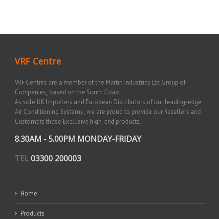
VRF Centre
VRF Centres are a member of the Martin Industries Ltd Group of
Companies¸ based on the South Coast.
As sole UK Importers and European Distributors of our leading-edge
Air Conditioning Systems¸ we are proud to provide our Resellers and
Customers these Exclusive high-end products.
8.30AM - 5.00PM MONDAY-FRIDAY
TEL
03300 200003
Home
Products