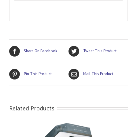
Share On Facebook
Tweet This Product
Pin This Product
Mail This Product
Related Products