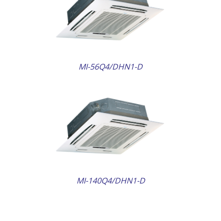
AILS
MI-56Q4/DHN1-D
AILS
MI-140Q4/DHN1-D