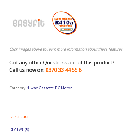
Click images above to learn more information about these features
Got any other Questions about this product?
Call us now on:
0370 33 44 55 6
Category:
4-way Cassette DC Motor
Description
Reviews (0)