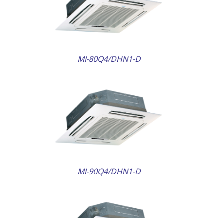
AILS
MI-80Q4/DHN1-D
AILS
MI-90Q4/DHN1-D