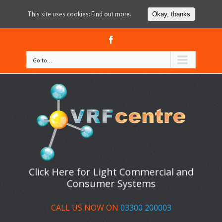
This site uses cookies:
Find out more.
Okay, thanks
Facebook
Go to...
Click Here for Light Commercial and
Consumer Systems
CALL US NOW ON
03300 200003