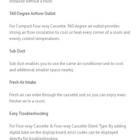
installed without a hoist.
360 Degree Airflow Outlet
For Compact Four-way Cassette: 360 degree air outlet provides
strong air flow circulation to cool or heat every corner of a room and
evenly control temperatures.
Sub Duct
Sub duct enables you to use the same air conditioner unit to cool
and additional smaller space nearby.
Fresh Air Intake
Fresh air can enter through the cassette unit so you can enjoy even
fresher air in a room.
Easy Troubleshooting
For Four-way Cassette & Four-way Cassette Silent Type: By adding
digital tube on the display board, error codes can be displayed
directly for troubleshooting.