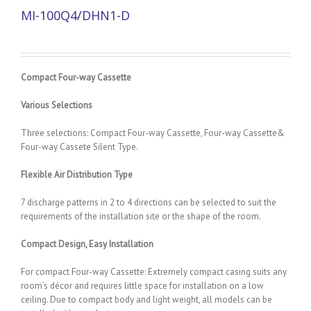
MI-100Q4/DHN1-D
Compact Four-way Cassette
Various Selections
Three selections: Compact Four-way Cassette, Four-way Cassette&
Four-way Cassete Silent Type.
Flexible Air Distribution Type
7 discharge patterns in 2 to 4 directions can be selected to suit the
requirements of the installation site or the shape of the room.
Compact Design, Easy Installation
For compact Four-way Cassette: Extremely compact casing suits any
room’s décor and requires little space for installation on a low
ceiling. Due to compact body and light weight, all models can be