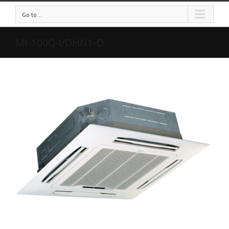
Go to...
MI-100Q4/DHN1-D