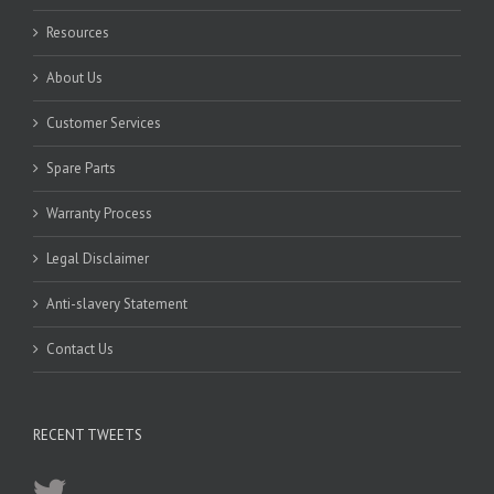
Resources
About Us
Customer Services
Spare Parts
Warranty Process
Legal Disclaimer
Anti-slavery Statement
Contact Us
RECENT TWEETS