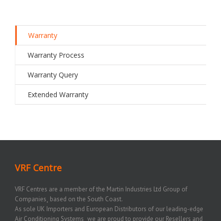
Warranty
Warranty Process
Warranty Query
Extended Warranty
VRF Centre
VRF Centres are a member of the Martin Industries Ltd Group of
Companies¸ based on the South Coast.
As sole UK Importers and European Distributors of our leading-edge
Air Conditioning Systems¸ we are proud to provide our Resellers and