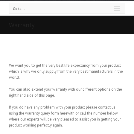
Go to...
Warranty
We want you to get the very best life expectancy from your product
which is why we only supply from the very best manufacturers in the
world.
You can also extend your warranty with our different options on the
right hand side of this page.
If you do have any problem with your product please contact us
using the warranty query form herewith or call the number below
where our experts will be very pleased to assist you in getting your
product working perfectly again.