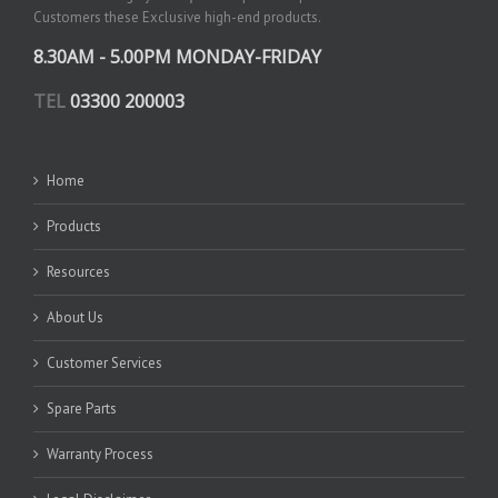
Customers these Exclusive high-end products.
8.30AM - 5.00PM MONDAY-FRIDAY
TEL
03300 200003
Home
Products
Resources
About Us
Customer Services
Spare Parts
Warranty Process