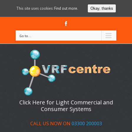
This site uses cookies:
Find out more.
Okay, thanks
Facebook
Go to...
Click Here for Light Commercial and
Consumer Systems
CALL US NOW ON
03300 200003