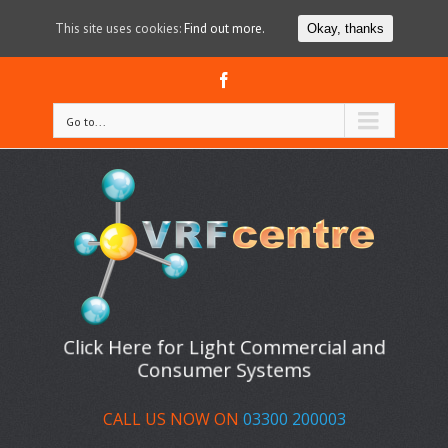
This site uses cookies:
Find out more.
Okay, thanks
Facebook
Go to...
Click Here for Light Commercial and
Consumer Systems
CALL US NOW ON
03300 200003