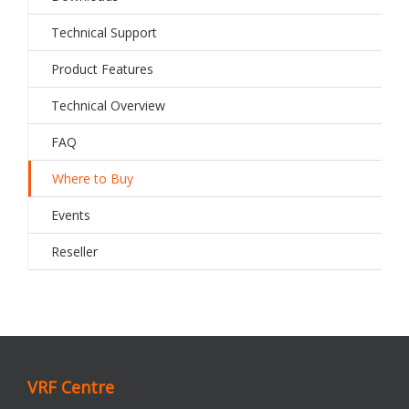
Technical Support
Product Features
Technical Overview
FAQ
Where to Buy
Events
Reseller
VRF Centre