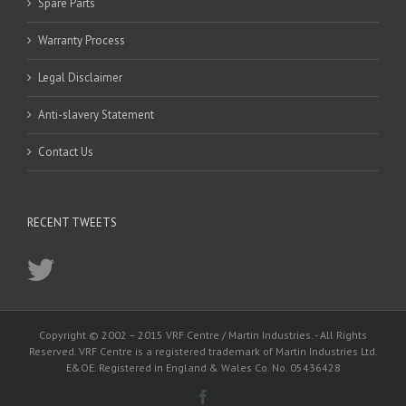
Spare Parts
Warranty Process
Legal Disclaimer
Anti-slavery Statement
Contact Us
RECENT TWEETS
Copyright © 2002 – 2015 VRF Centre / Martin Industries. - All Rights
Reserved. VRF Centre is a registered trademark of Martin Industries Ltd.
E&OE. Registered in England & Wales Co. No. 05436428
Facebook