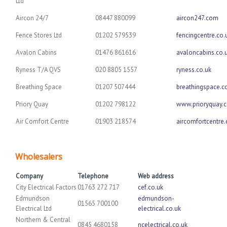
Ltd
Aircon 24/7
08447 880099
aircon247.com
Fence Stores Ltd
01202 579539
fencingcentre.co.
Avalon Cabins
01476 861616
avaloncabins.co.
Ryness T/A QVS
020 8805 1557
ryness.co.uk
Breathing Space
01207 507444
breathingspace.c
Priory Quay
01202 798122
www.prioryquay.
Air Comfort Centre
01903 218574
aircomfortcentre
Wholesalers
Company
Telephone
Web address
City Electrical Factors
01763 272 717
cef.co.uk
Edmundson
edmundson-
01565 700100
Electrical Ltd
electrical.co.uk
Northern & Central
0845 4680158
ncelectrical.co.uk