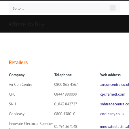
Go to...
Where to Buy
Retailers
Company
Telephone
Web address
Air Con Centre
0800 865 4567
airconcentre.co.u
CPC
08447 880099
cpc.farnell.com
SNH
01843 842727
snhtradecentre.co
Cooleasy
0800 4580101
cooleasy.co.uk
Innovate Electrical Supplies
01794 367148
innovateelectrica