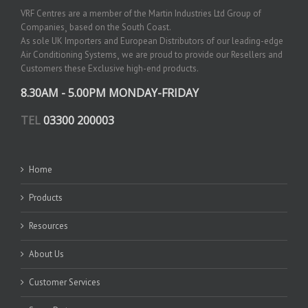
VRF Centres are a member of the Martin Industries Ltd Group of
Companies¸ based on the South Coast.
As sole UK Importers and European Distributors of our leading-edge
Air Conditioning Systems¸ we are proud to provide our Resellers and
Customers these Exclusive high-end products.
8.30AM - 5.00PM MONDAY-FRIDAY
TEL
03300 200003
Home
Products
Resources
About Us
Customer Services