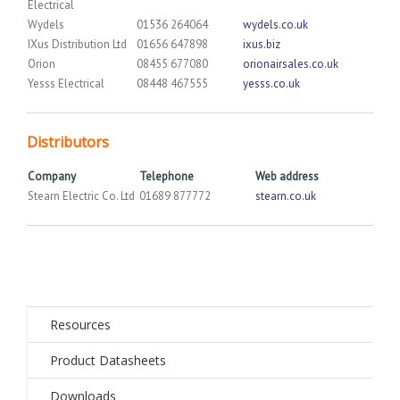
Electrical
Wydels
01536 264064
wydels.co.uk
IXus Distribution Ltd
01656 647898
ixus.biz
Orion
08455 677080
orionairsales.co.uk
Yesss Electrical
08448 467555
yesss.co.uk
Distributors
Company
Telephone
Web address
Stearn Electric Co. Ltd
01689 877772
stearn.co.uk
Resources
Product Datasheets
Downloads