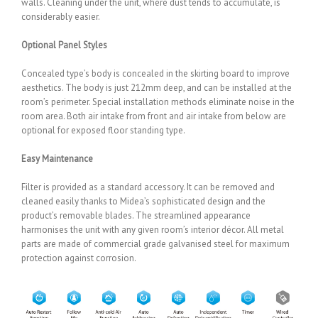
walls. Cleaning under the unit, where dust tends to accumulate, is
considerably easier.
Optional Panel Styles
Concealed type’s body is concealed in the skirting board to improve
aesthetics. The body is just 212mm deep, and can be installed at the
room’s perimeter. Special installation methods eliminate noise in the
room area. Both air intake from front and air intake from below are
optional for exposed floor standing type.
Easy Maintenance
Filter is provided as a standard accessory. It can be removed and
cleaned easily thanks to Midea’s sophisticated design and the
product’s removable blades. The streamlined appearance
harmonises the unit with any given room’s interior décor. All metal
parts are made of commercial grade galvanised steel for maximum
protection against corrosion.