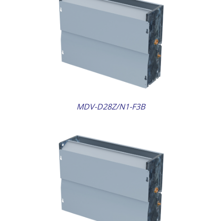
AILS
MDV-D28Z/N1-F3B
AILS