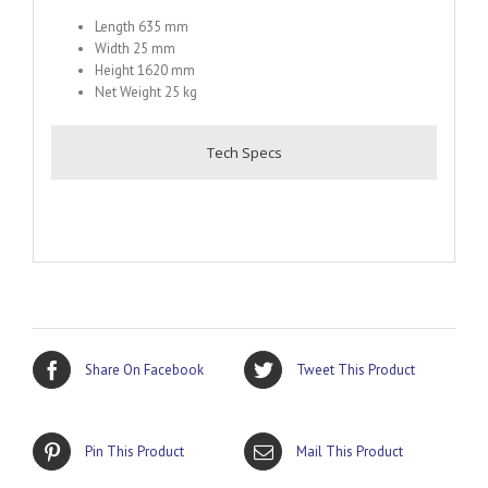
Length 635 mm
Width 25 mm
Height 1620 mm
Net Weight 25 kg
Tech Specs
Share On Facebook
Tweet This Product
Pin This Product
Mail This Product