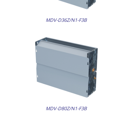
MDV-D36Z/N1-F3B
AILS
MDV-D80Z/N1-F3B