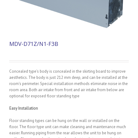
MDV-D71Z/N1-F3B
Concealed type’s body is concealed in the skirting board to improve
aesthetics. The body is just 212 mm deep, and can be installed at the
room’s perimeter. Special installation methods eliminate noise in the
room area. Both air intake from front and air intake from below are
optional for exposed floor standing type
Easy Installation
Floor standing types can be hung on the wall or installed on the
floor. The floor type unit can make cleaning and maintenance much
easier. Running piping from the rear allows the unit to be hung on