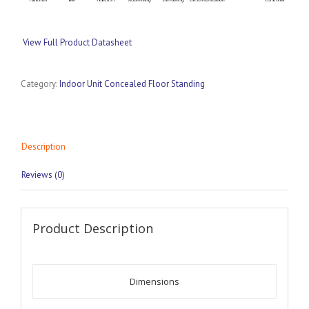
View Full Product Datasheet
Category:
Indoor Unit Concealed Floor Standing
Description
Reviews (0)
Product Description
Dimensions