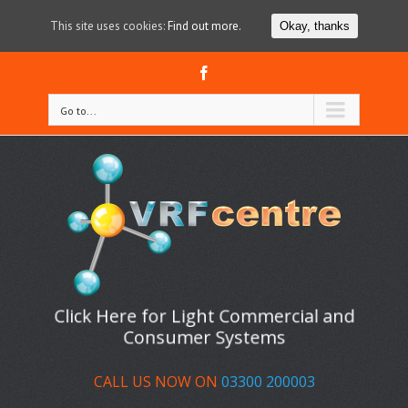
This site uses cookies:
Find out more.
Okay, thanks
Facebook
Go to...
Click Here for Light Commercial and
Consumer Systems
CALL US NOW ON
03300 200003