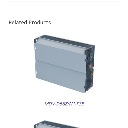
Related Products
AILS
MDV-D56Z/N1-F3B