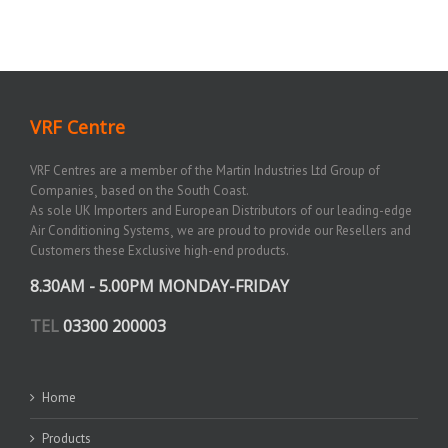
VRF Centre
VRF Centres are a member of the Martin Industries Ltd Group of
Companies¸ based on the South Coast.
As sole UK Importers and European Distributors of our leading-edge
Air Conditioning Systems¸ we are proud to provide our Resellers and
Customers these Exclusive high-end products.
8.30AM - 5.00PM MONDAY-FRIDAY
TEL
03300 200003
Home
Products