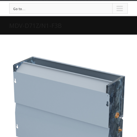
Go to...
MDV-D71Z/N1-F3B