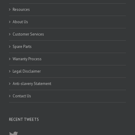
Resources
About Us
Customer Services
Spare Parts
Warranty Process
Legal Disclaimer
Anti-slavery Statement
Contact Us
RECENT TWEETS