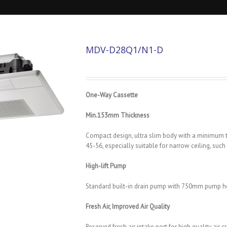
MDV-D28Q1/N1-D
One-Way Cassette
Min.153mm Thickness
Compact design, ultra slim body with a minimu
45-56, especially suitable for narrow ceiling, suc
High-lift Pump
Standard built-in drain pump with 750mm pump h
Fresh Air, Improved Air Quality
Reserved fresh air intake port for high quality ai