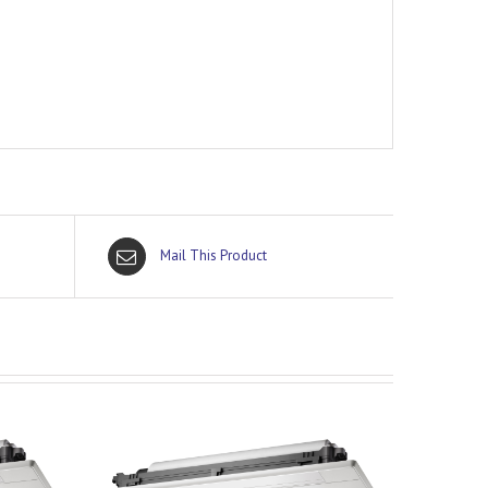
Mail This Product