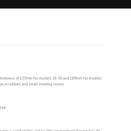
m thinkness of 153mm for models 18-36 and 189mm for models
h as in lobbies and small meeting rooms.
ead.
r creates a comfortable and healthy environment (for models 45-