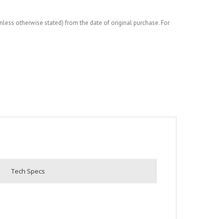
less otherwise stated) from the date of original purchase. For
Tech Specs