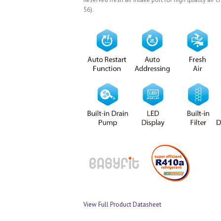
56).
View Full Product Datasheet