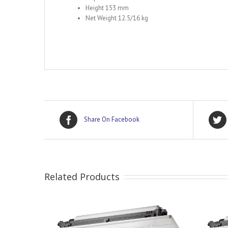
Height 153 mm
Net Weight 12.5/16 kg
Share On Facebook
Related Products
DETAILS