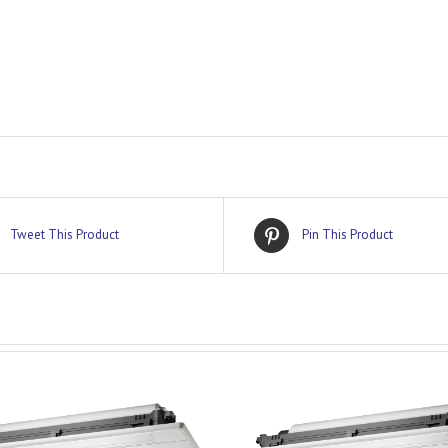
Tweet This Product
Pin This Product
DETAILS
DETAILS