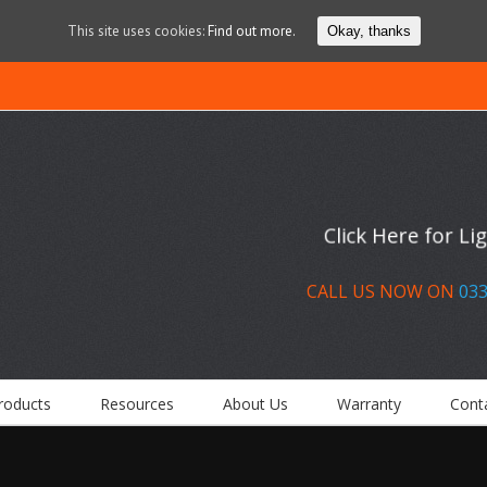
This site uses cookies:
Find out more.
Okay, thanks
Click Here for L
CALL US NOW ON
033
roducts
Resources
About Us
Warranty
Cont