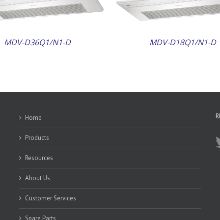
MDV-D36Q1/N1-D
MDV-D18Q1/N1-D
R
Home
Products
Resources
About Us
Customer Services
Spare Parts