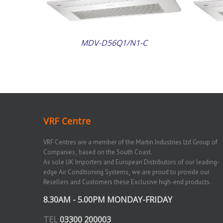
MDV-D56Q1/N1-C
VRF Centre
VRF Centres are a member of the Martin Industries Ltd Group of
Companies¸ based on the South Coast.
As sole UK Importers and European Distributors of our leading-
edge Air Conditioning Systems¸ we are proud to provide our
Resellers and Customers these Exclusive high-end products.
8.30AM - 5.00PM MONDAY-FRIDAY
TEL
03300 200003