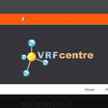
Facebook
Home
P
MDV-D28Q1/N1-D