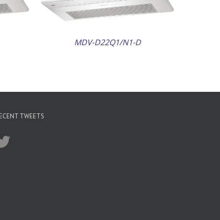
MDV-D22Q1/N1-D
ECENT TWEETS