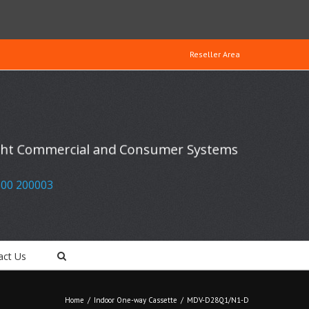
Reseller Area
ight Commercial and Consumer Systems
00 200003
act Us
Home
/
Indoor One-way Cassette
/
MDV-D28Q1/N1-D