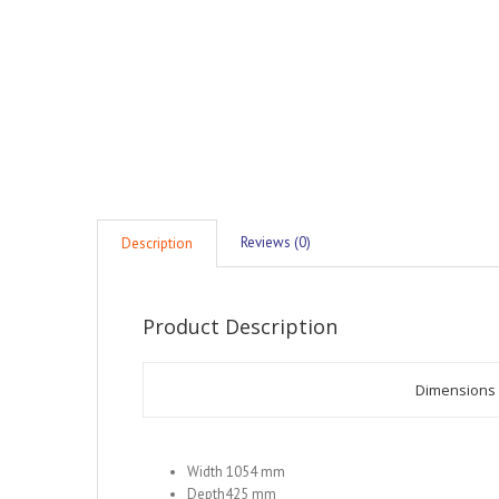
Reviews (0)
Description
Product Description
Dimensions
Width 1054 mm
Depth425 mm