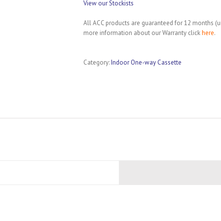
View our Stockists
All ACC products are guaranteed for 12 months (un
more information about our Warranty click
here
.
Category:
Indoor One-way Cassette