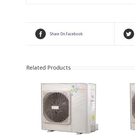
Share On Facebook
Related Products
DETAILS