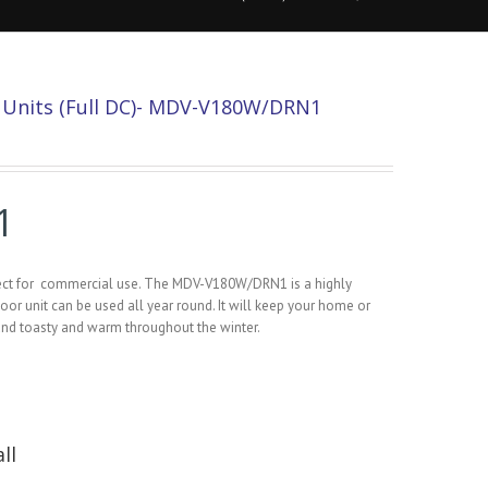
r Units (Full DC)- MDV-V180W/DRN1
1
rfect for commercial use. The MDV-V180W/DRN1 is a highly
door unit can be used all year round. It will keep your home or
and toasty and warm throughout the winter.
ll