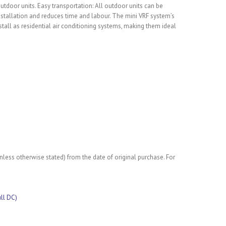
 outdoor units. Easy transportation: All outdoor units can be
installation and reduces time and labour. The mini VRF system’s
tall as residential air conditioning systems, making them ideal
less otherwise stated) from the date of original purchase. For
ull DC)