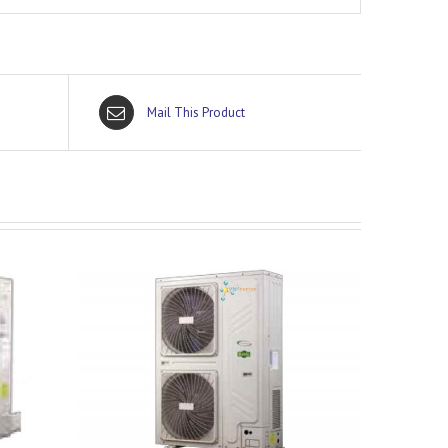
Mail This Product