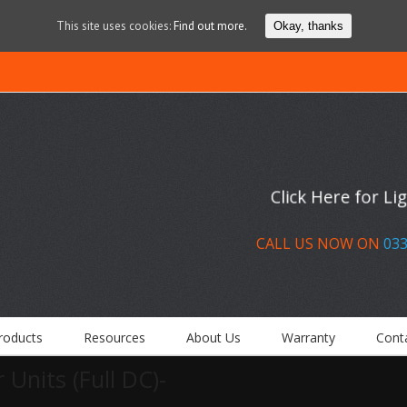
This site uses cookies:
Find out more.
Okay, thanks
Click Here for L
CALL US NOW ON
033
roducts
Resources
About Us
Warranty
Cont
 Units (Full DC)-