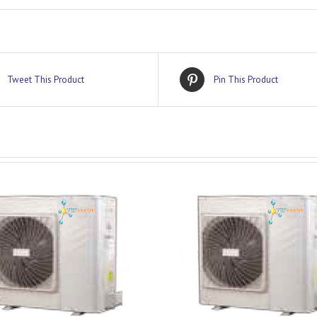
Tweet This Product
Pin This Product
DETAILS
DETAILS