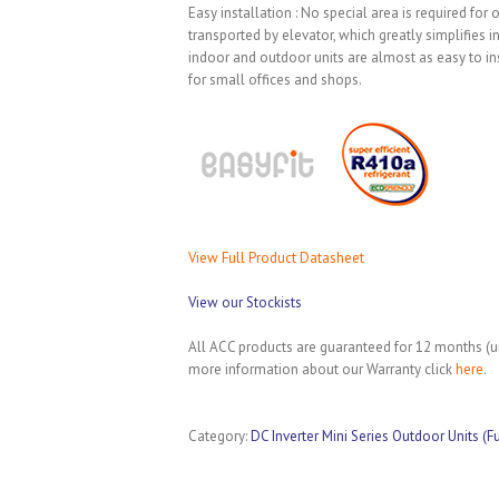
Easy installation : No special area is required for
transported by elevator, which greatly simplifies 
indoor and outdoor units are almost as easy to ins
for small offices and shops.
View Full Product Datasheet
View our Stockists
All ACC products are guaranteed for 12 months (un
more information about our Warranty click
here
.
Category:
DC Inverter Mini Series Outdoor Units (F