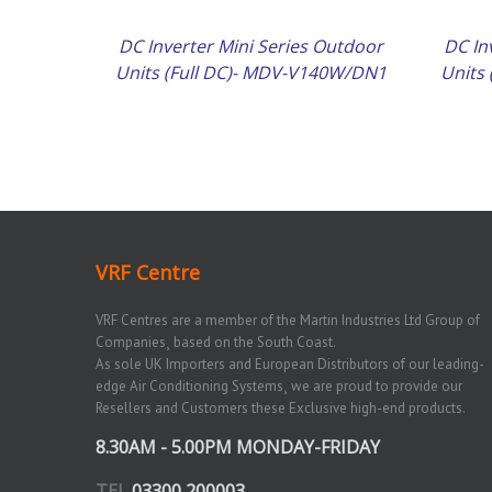
DC Inverter Mini Series Outdoor
DC In
Units (Full DC)- MDV-V140W/DN1
Units
VRF Centre
VRF Centres are a member of the Martin Industries Ltd Group of
Companies¸ based on the South Coast.
As sole UK Importers and European Distributors of our leading-
edge Air Conditioning Systems¸ we are proud to provide our
Resellers and Customers these Exclusive high-end products.
8.30AM - 5.00PM MONDAY-FRIDAY
TEL
03300 200003