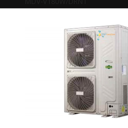
MDV-V180W/DRN1