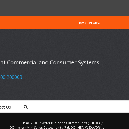
Reseller Area
ight Commercial and Consumer Systems
00 200003
act Us
Home
/
DC Inverter Mini Series Outdoor Units (Full DC)
/
DC Inverter Mini Series Outdoor Units (Full DC)- MDV-V180W/DRN1