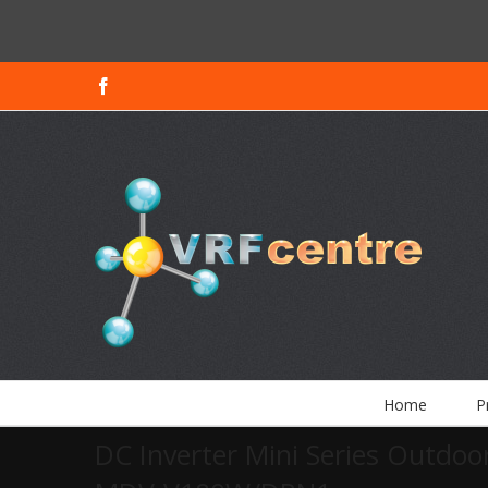
Facebook
Home
P
DC Inverter Mini Series Outdoor