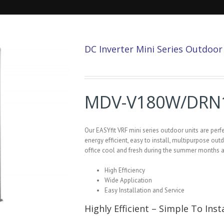
DC Inverter Mini Series Outdoo
MDV-V180W/DRN
Our EASYfit VRF mini series outdoor units are pe
energy efficient, easy to install, multipurpose out
office cool and fresh during the summer months 
High Efficiency
Wide Application
Easy Installation and Service
Highly Efficient – Simple To Insta