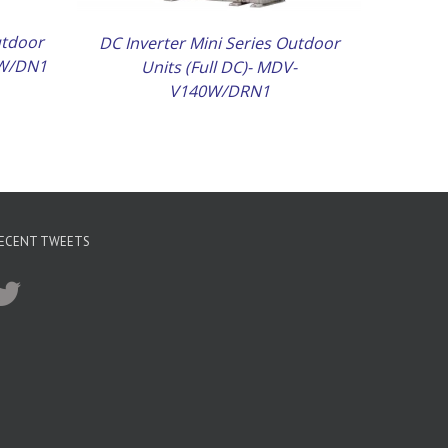
utdoor
DC Inverter Mini Series Outdoor
5W/DN1
Units (Full DC)- MDV-
V140W/DRN1
ECENT TWEETS