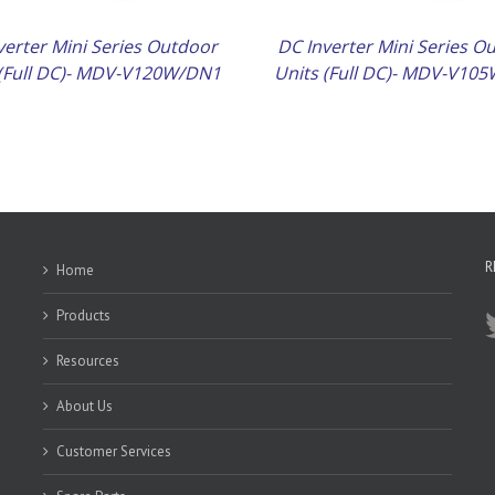
verter Mini Series Outdoor
DC Inverter Mini Series O
 (Full DC)- MDV-V120W/DN1
Units (Full DC)- MDV-V10
R
Home
Products
Resources
About Us
Customer Services