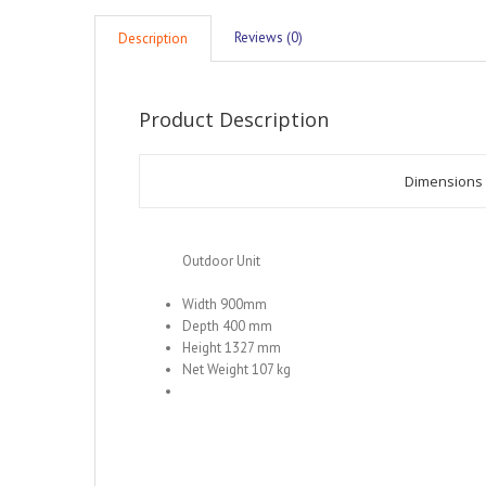
Reviews (0)
Description
Product Description
Dimensions
Outdoor Unit
Width 900mm
Depth 400 mm
Height 1327 mm
Net Weight 107 kg