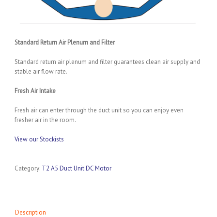
Standard Return Air Plenum and Filter
Standard return air plenum and filter guarantees clean air supply and
stable air flow rate.
Fresh Air Intake
Fresh air can enter through the duct unit so you can enjoy even
fresher air in the room.
View our Stockists
Category:
T2 A5 Duct Unit DC Motor
Description