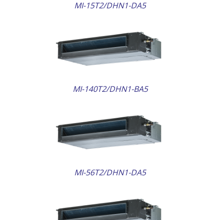
MI-15T2/DHN1-DA5
AILS
MI-140T2/DHN1-BA5
AILS
MI-56T2/DHN1-DA5
AILS