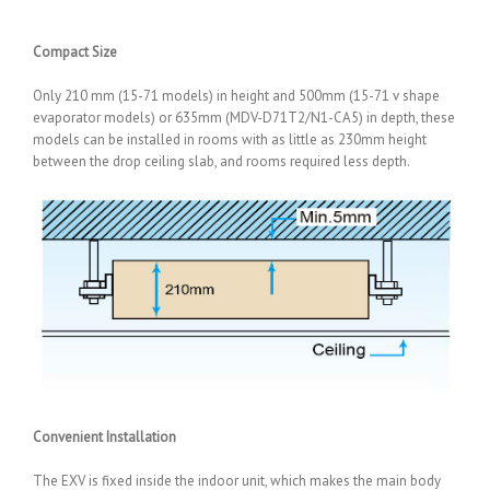
Compact Size
Only 210 mm (15-71 models) in height and 500mm (15-71 v shape
evaporator models) or 635mm (MDV-D71T2/N1-CA5) in depth, these
models can be installed in rooms with as little as 230mm height
between the drop ceiling slab, and rooms required less depth.
Convenient Installation
The EXV is fixed inside the indoor unit, which makes the main body