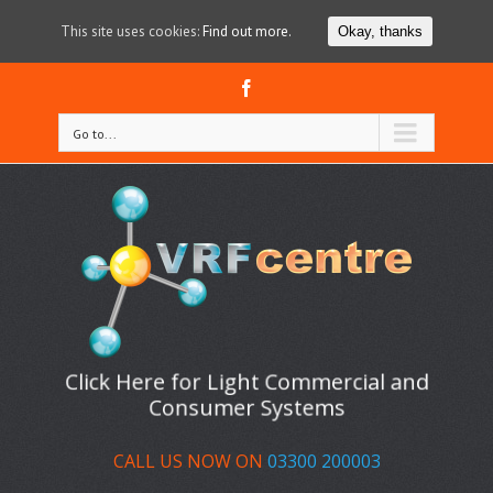
This site uses cookies:
Find out more.
Okay, thanks
Facebook
Go to...
Click Here for Light Commercial and
Consumer Systems
CALL US NOW ON
03300 200003