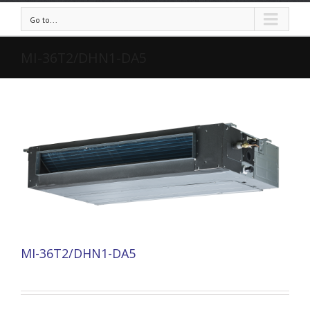
Go to...
MI-36T2/DHN1-DA5
MI-36T2/DHN1-DA5