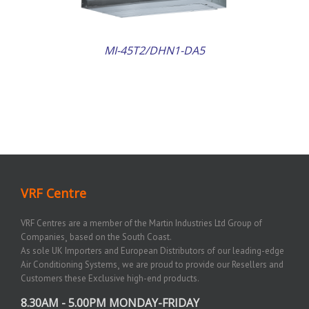
MI-45T2/DHN1-DA5
VRF Centre
VRF Centres are a member of the Martin Industries Ltd Group of
Companies¸ based on the South Coast.
As sole UK Importers and European Distributors of our leading-edge
Air Conditioning Systems¸ we are proud to provide our Resellers and
Customers these Exclusive high-end products.
8.30AM - 5.00PM MONDAY-FRIDAY