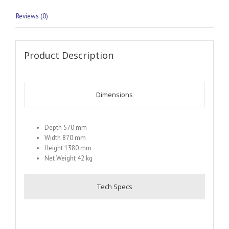
Reviews (0)
Product Description
Dimensions
Depth 570 mm
Width 870 mm
Height 1380 mm
Net Weight 42 kg
Tech Specs