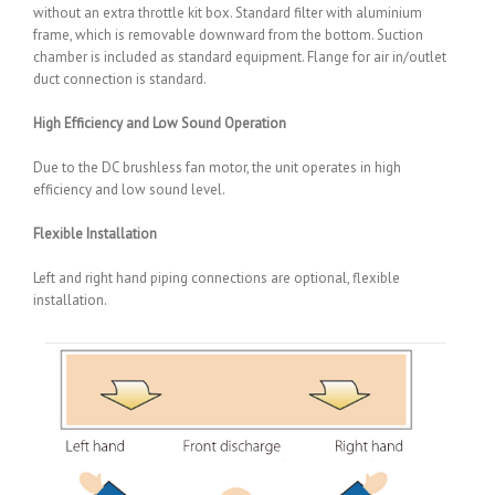
without an extra throttle kit box. Standard filter with aluminium
frame, which is removable downward from the bottom. Suction
chamber is included as standard equipment. Flange for air in/outlet
duct connection is standard.
High Efficiency and Low Sound Operation
Due to the DC brushless fan motor, the unit operates in high
efficiency and low sound level.
Flexible Installation
Left and right hand piping connections are optional, flexible
installation.