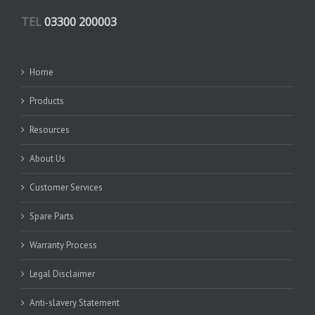
TEL
03300 200003
Home
Products
Resources
About Us
Customer Services
Spare Parts
Warranty Process
Legal Disclaimer
Anti-slavery Statement