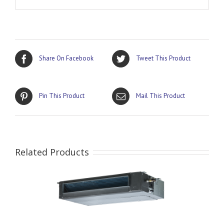
Share On Facebook
Tweet This Product
Pin This Product
Mail This Product
Related Products
AILS