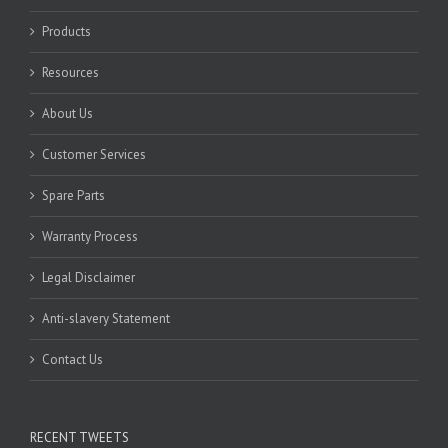
Products
Resources
About Us
Customer Services
Spare Parts
Warranty Process
Legal Disclaimer
Anti-slavery Statement
Contact Us
RECENT TWEETS