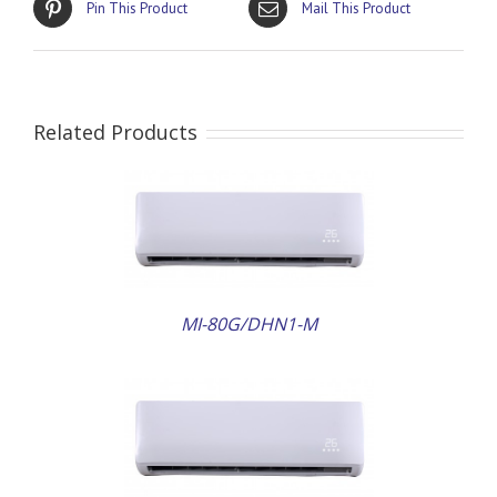
Pin This Product
Mail This Product
Related Products
AILS
MI-80G/DHN1-M
AILS