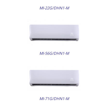
MI-22G/DHN1-M
AILS
MI-56G/DHN1-M
AILS
MI-71G/DHN1-M