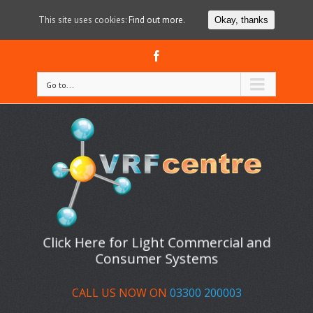
This site uses cookies:
Find out more.
Okay, thanks
Facebook
Go to...
Click Here for Light Commercial and
Consumer Systems
CALL US NOW ON
03300 200003