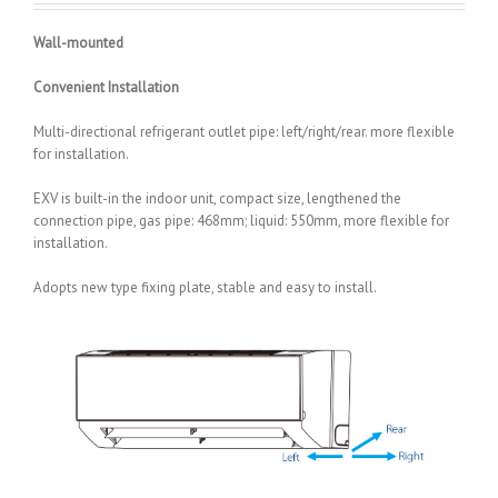
Wall-mounted
Convenient Installation
Multi-directional refrigerant outlet pipe: left/right/rear. more flexible
for installation.
EXV is built-in the indoor unit, compact size, lengthened the
connection pipe, gas pipe: 468mm; liquid: 550mm, more flexible for
installation.
Adopts new type fixing plate, stable and easy to install.