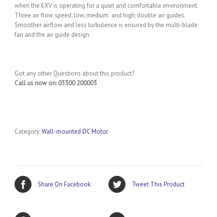
when the EXV is operating for a quiet and comfortable environment.
Three air flow speed: low, medium and high; double air guides.
Smoother airflow and less turbulence is ensured by the multi-blade
fan and the air guide design.
Got any other Questions about this product?
Call us now on: 03300 200003
Category:
Wall-mounted DC Motor
Share On Facebook
Tweet This Product