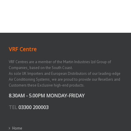
VRF Centre
VRF Centres are a member of the Martin Industries Ltd Group of
Companies¸ based on the South Coast.
As sole UK Importers and European Distributors of our leading-edge
Air Conditioning Systems¸ we are proud to provide our Resellers and
Customers these Exclusive high-end products.
8.30AM - 5.00PM MONDAY-FRIDAY
TEL
03300 200003
Home