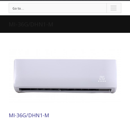
Go to...
MI-36G/DHN1-M
MI-36G/DHN1-M