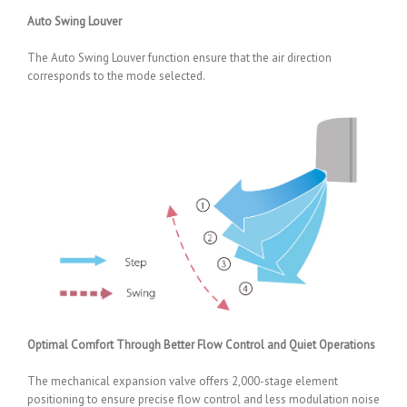
Auto Swing Louver
The Auto Swing Louver function ensure that the air direction
corresponds to the mode selected.
Optimal Comfort Through Better Flow Control and Quiet Operations
The mechanical expansion valve offers 2,000-stage element
positioning to ensure precise flow control and less modulation noise